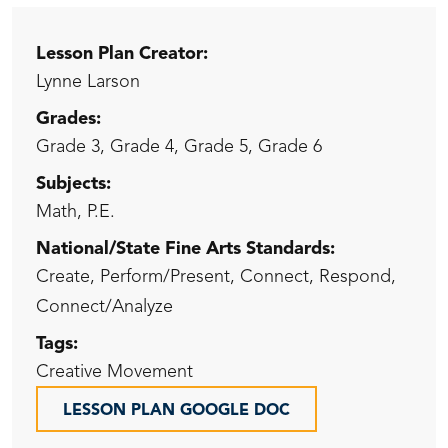
Lesson Plan Creator:
Lynne Larson
Grades:
Grade 3, Grade 4, Grade 5, Grade 6
Subjects:
Math, P.E.
National/State Fine Arts Standards:
Create, Perform/Present, Connect, Respond,
Connect/Analyze
Tags:
Creative Movement
LESSON PLAN GOOGLE DOC