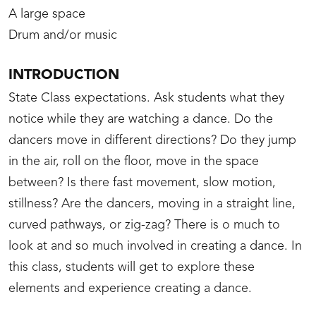
A large space
Drum and/or music
INTRODUCTION
State Class expectations. Ask students what they
notice while they are watching a dance. Do the
dancers move in different directions? Do they jump
in the air, roll on the floor, move in the space
between? Is there fast movement, slow motion,
stillness? Are the dancers, moving in a straight line,
curved pathways, or zig-zag? There is o much to
look at and so much involved in creating a dance. In
this class, students will get to explore these
elements and experience creating a dance.