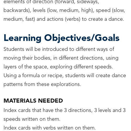
elements of direction (forward, sideways,
backwards), levels (low, medium, high), speed (slow,
medium, fast) and actions (verbs) to create a dance.
Learning Objectives/Goals
Students will be introduced to different ways of
moving their bodies, in different directions, using
layers of the space, exploring different speeds.
Using a formula or recipe, students will create dance
patterns from these explorations.
MATERIALS NEEDED
Index cards that have the 3 directions, 3 levels and 3
speeds written on them.
Index cards with verbs written on them.