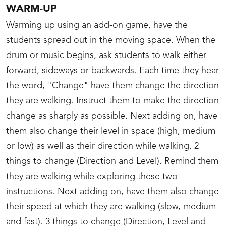
WARM-UP
Warming up using an add-on game, have the
students spread out in the moving space. When the
drum or music begins, ask students to walk either
forward, sideways or backwards. Each time they hear
the word, "Change" have them change the direction
they are walking. Instruct them to make the direction
change as sharply as possible. Next adding on, have
them also change their level in space (high, medium
or low) as well as their direction while walking. 2
things to change (Direction and Level). Remind them
they are walking while exploring these two
instructions. Next adding on, have them also change
their speed at which they are walking (slow, medium
and fast). 3 things to change (Direction, Level and