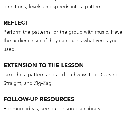
directions, levels and speeds into a pattern.
REFLECT
Perform the patterns for the group with music. Have
the audience see if they can guess what verbs you
used.
EXTENSION TO THE LESSON
Take the a pattern and add pathways to it. Curved,
Straight, and Zig-Zag.
FOLLOW-UP RESOURCES
For more ideas, see our lesson plan library.