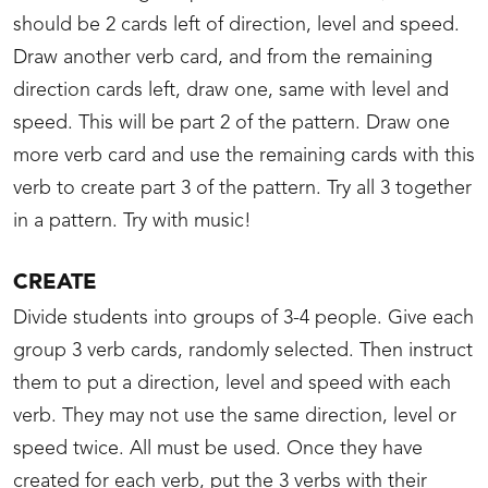
should be 2 cards left of direction, level and speed.
Draw another verb card, and from the remaining
direction cards left, draw one, same with level and
speed. This will be part 2 of the pattern. Draw one
more verb card and use the remaining cards with this
verb to create part 3 of the pattern. Try all 3 together
in a pattern. Try with music!
CREATE
Divide students into groups of 3-4 people. Give each
group 3 verb cards, randomly selected. Then instruct
them to put a direction, level and speed with each
verb. They may not use the same direction, level or
speed twice. All must be used. Once they have
created for each verb, put the 3 verbs with their