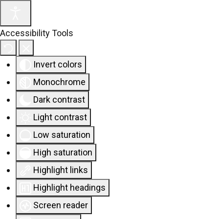
Accessibility Tools
Invert colors
Monochrome
Dark contrast
Light contrast
Low saturation
High saturation
Highlight links
Highlight headings
Screen reader