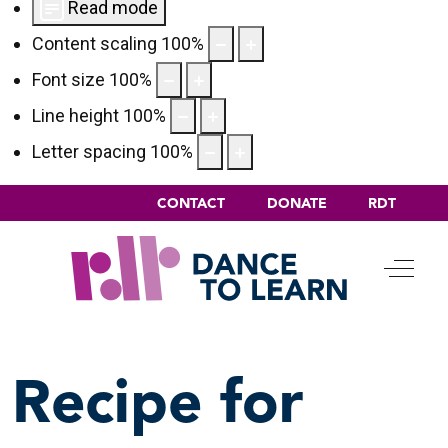
Read mode
Content scaling
100
%
Font size
100
%
Line height
100
%
Letter spacing
100
%
CONTACT
DONATE
RDT
Off-C
Recipe for