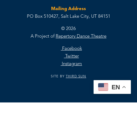
Mailing Address
PO Box 510427, Salt Lake City, UT 84151
© 2026
A Project of
Repertory Dance Theatre
Facebook
Twitter
Instagram
SITE BY
THIRD SUN
EN