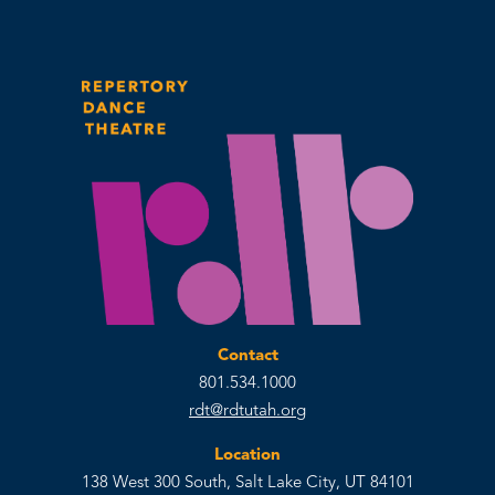
Contact
801.534.1000
rdt@rdtutah.org
Location
138 West 300 South, Salt Lake City, UT 84101