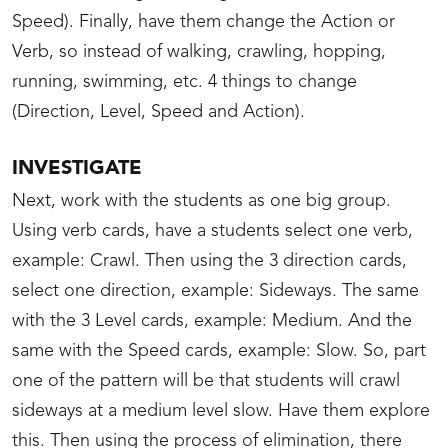
Speed). Finally, have them change the Action or
Verb, so instead of walking, crawling, hopping,
running, swimming, etc. 4 things to change
(Direction, Level, Speed and Action).
INVESTIGATE
Next, work with the students as one big group.
Using verb cards, have a students select one verb,
example: Crawl. Then using the 3 direction cards,
select one direction, example: Sideways. The same
with the 3 Level cards, example: Medium. And the
same with the Speed cards, example: Slow. So, part
one of the pattern will be that students will crawl
sideways at a medium level slow. Have them explore
this. Then using the process of elimination, there