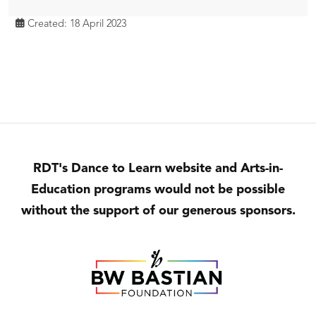
Created: 18 April 2023
RDT's Dance to Learn website and Arts-in-
Education programs would not be possible
without the support of our generous sponsors.