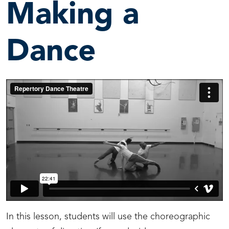
Making a
Dance
In this lesson, students will use the choreographic